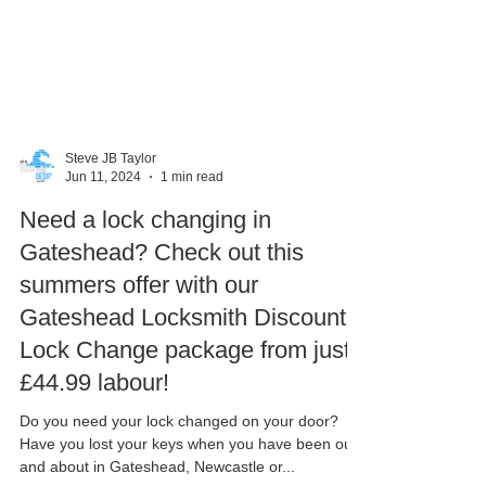
Steve JB Taylor
Jun 11, 2024
1 min read
Need a lock changing in
Gateshead? Check out this
summers offer with our
Gateshead Locksmith Discount
Lock Change package from just
£44.99 labour!
Do you need your lock changed on your door?