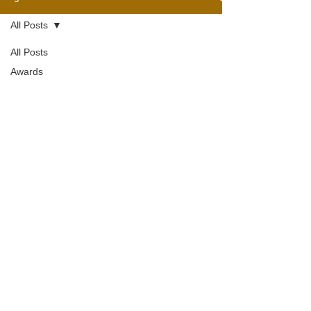
All Posts
All Posts
Awards