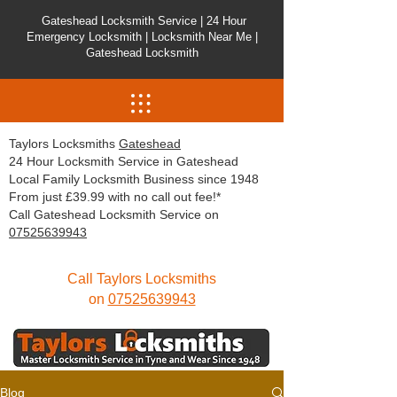
Gateshead Locksmith Service | 24 Hour
Emergency Locksmith | Locksmith Near Me |
Gateshead Locksmith
Taylors Locksmiths
Gateshead
24 Hour Locksmith Service in Gateshead
Local Family Locksmith Business since 1948
From just £39.99 with no call out fee!*
Call Gateshead Locksmith Service on
07525639943
Call Taylors Locksmiths
on
07525639943
Blog