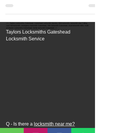
Have you lost your keys when you have been out
and about in Gateshead, Newcastle or...
<!-- Taylors Locksmiths Gateshead, Gateshead Locksmith Service, NE8 locksmith, locksmith near Felling,
Low Fell locksmith, emergency locksmith Gateshead, 24hr locksmith Gateshead, local locksmith NE8, Guild
of Master Locksmiths Gateshead, family locksmith Gateshead -->
Taylors Locksmiths Gateshead
Locksmith Service