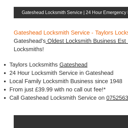
Gateshead Locksmith Service | 24 Hour Emergency 
Gateshead Locksmith Service - Taylors Loc
Gateshead's
Oldest Locksmith Business Est
Locksmiths!
Taylors Locksmiths
Gateshead
24 Hour Locksmith Service in Gateshead
Local Family Locksmith Business since 1948
From just £39.99 with no call out fee!*
Call Gateshead Locksmith Service on
075256