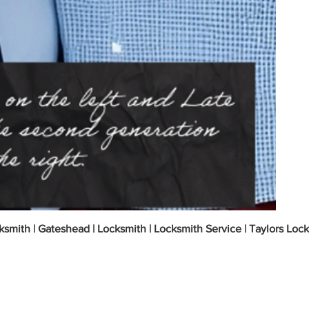
ksmith | Gateshead | Locksmith | Locksmith Service | Taylors Loc
 Gateshead Tyne and Wear? | Your Local Emer