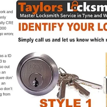
work and
only
fully CRB
.000
 go wrong
as a ID
3 to
so out
n an
 we don’t
n an
so don’t
g from