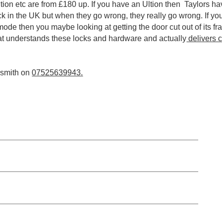
ion etc are from £180 up. If you have an Ultion then Taylors hav
ock in the UK but when they go wrong, they really go wrong. If y
 mode then you maybe looking at getting the door cut out of its f
at understands these locks and hardware and actually
delivers 
cksmith on
07525639943.
UPVC doors & Window Repair Gateshead from £54.99
UPVC Hinge replacement and Servicing Gateshead from £6
.99
Composite Door Lock Replacement, Opening Gateshead fro
.99
Multi Point Mechanism Expert, Repair or Replaced from £89.