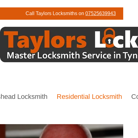
Call Taylors Locksmiths on
07525639943
head Locksmith
Residential Locksmith
C