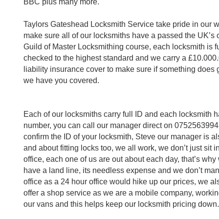
BBC plus many more.
Taylors Gateshead Locksmith Service take pride in our 
make sure all of our locksmiths have a passed the UK’s 
Guild of Master Locksmithing course, each locksmith is 
checked to the highest standard and we carry a £10.000
liability insurance cover to make sure if something does
we have you covered.
Each of our locksmiths carry full ID and each locksmith h
number, you can call our manager direct on 0752563994
confirm the ID of your locksmith, Steve our manager is al
and about fitting locks too, we all work, we don’t just sit i
office, each one of us are out about each day, that’s why
have a land line, its needless expense and we don’t ma
office as a 24 hour office would hike up our prices, we al
offer a shop service as we are a mobile company, workin
our vans and this helps keep our locksmith pricing down.