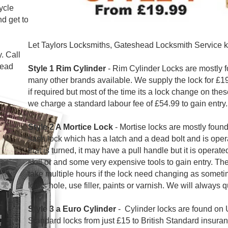
cycle
nd get to
Let Taylors Locksmiths, Gateshead Locksmith Service k
. Call
head
Style 1 Rim Cylinder
- Rim Cylinder Locks are mostly 
many other brands available. We supply the lock for £19.
if required but most of the time its a lock change on thes
we charge a standard labour fee of £54.99 to gain entry.
Style 2 A Mortice Lock
-
Mortise locks
are
mostly found
sash lock which has a latch and a dead bolt and is oper
that is turned, it may have a pull handle but it is operat
skill or and some very expensive tools to gain entry. Th
take multiple hours if the lock need changing as someti
locks hole, use filler, paints or varnish. We will always q
Style 3 a Euro Cylinder
- Cylinder locks are found on 
Standard locks from just £15 to British Standard insuran