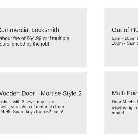
ward
S.C.A.UK
Commercial Locksmith
Out of H
abour fee of £64.99 or if multiple
5pm - 10pm t
10pm - 9am d
ours, priced by the job!
Multi Poi
ooden Door - Mortise Style 2
 x lock with 2 keys, any fillers
Door Mechs f
aints, varnishes of materials from
depending in
24.99. Spare keys from £2 each!
model.