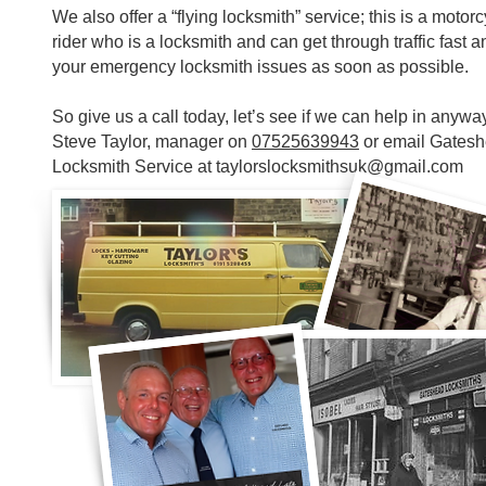
We also offer a “flying locksmith” service; this is a motor
rider who is a locksmith and can get through traffic fast a
your emergency locksmith issues as soon as possible.
So give us a call today, let’s see if we can help in anyway
Steve Taylor, manager on
07525639943
or email Gates
Locksmith Service at
taylorslocksmithsuk@gmail.com