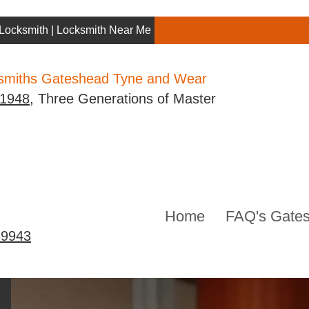
Locksmith | Locksmith Near Me | Gateshead Locksmith
ksmiths Gateshead Tyne and Wear
 1948
, Three Generations of Master
Home
FAQ's Gates
39943