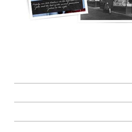
Lost House Keys from £74.99 entry & new lock
House Lockout Gateshead £54.99
Change Locks Gateshead from £74.99 for 2 for £99
Lock Repair Gateshead from £44.99