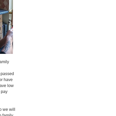
Family owned business, 3 generation of master locksmiths
Over 70 years of locksmith service in Tyne and Wear!
We hold all contracts for local authorities, police, council
We helped create the
Guild of Master Locksmiths UK
in th
We have a full training academy since 1981,
Gateshead Lo
services and military to name a few along with many of th
Our head locksmith has written
3 books on the subject
!
We are multi award winners for
consumer experience, trad
No call out fees! Save £100 on hidden costs!
Fully VAT registered to comply with HMRC
amily
Full 24 month warranty on parts and labour!
We have
real review rankings in Gateshead on our Googl
e passed
We are forensic based locksmiths, we work with police and 
 or have
We are insurance approved locksmiths!
have low
We are fully insured to a value of £4 million!
 pay
We carry full ID!
We use body worn CCTV cameras on every job!
We are vetted by United Kingdom Security Vetting (UKSV),
 we will
Function.
o family