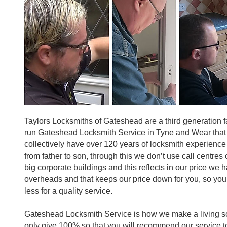
Taylors Locksmiths of Gateshead are a third generation f
run Gateshead Locksmith Service in Tyne and Wear that
collectively have over 120 years of locksmith experienc
from father to son, through this we don’t use call centres
big corporate buildings and this reflects in our price we 
overheads and that keeps our price down for you, so you
less for a quality service.
Gateshead Locksmith Service is how we make a living so
only give 100% so that you will recommend our service t