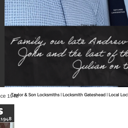
onse
Taylor & Son Locksmiths | Locksmith Gateshead | Local Loc
nce 1948
Why Choose Taylor and Son Locksmiths of
Service!
Local Gateshead locksmith business since 1948