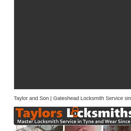
rapid resp
locksmith
Taylor and Son | Gateshead Locksmith Service si