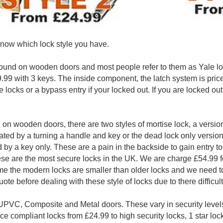
now which lock style you have.
found on wooden doors and most people refer to them as Yale lo
99 with 3 keys. The inside component, the latch system is priced 
e locks or a bypass entry if your locked out. If you are locked out
 on wooden doors, there are two styles of mortise lock, a versi
ated by a turning a handle and key or the dead lock only versio
ed by a key only. These are a pain in the backside to gain entry to
ese are the most secure locks in the UK. We are charge £54.99 fo
me the modern locks are smaller than older locks and we need to
uote before dealing with these style of locks due to there difficul
UPVC, Composite and Metal doors. These vary in security levels
ce compliant locks from £24.99 to high security locks, 1 star loc