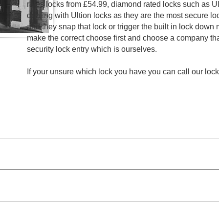
rates locks from £54.99, diamond rated locks such as Ult
dealing with Ultion locks as they are the most secure l
and they snap that lock or trigger the built in lock down
make the correct choose first and choose a company th
security lock entry which is ourselves.
If your unsure which lock you have you can call our lo
Storage Lockout Gateshead from £44.99
Entry Door Locks Gateshead from £54.99
Mailbox Locks Replaced and Opened Gateshead from £64
Window Locks Replaced and Opened Gateshead from £64