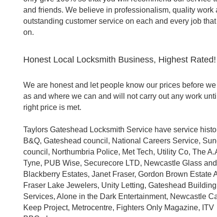
and friends. We believe in professionalism, quality work
outstanding customer service on each and every job that
on.
Honest Local Locksmith Business, Highest Rated!
We are honest and let people know our prices before we 
as and where we can and will not carry out any work unti
right price is met.
Taylors Gateshead Locksmith Service have service histo
B&Q, Gateshead council, National Careers Service, Su
council, Northumbria Police, Met Tech, Utility Co, The A.A
Tyne, PUB Wise, Securecore LTD, Newcastle Glass an
Blackberry Estates, Janet Fraser, Gordon Brown Estate 
Fraser Lake Jewelers, Unity Letting, Gateshead Building
Services, Alone in the Dark Entertainment, Newcastle Ca
Keep Project, Metrocentre, Fighters Only Magazine, ITV