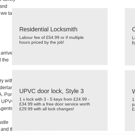
We are awarded the
Safe Contractor Approved Scheme A
 and
 we take
Residential Locksmith
Labour fee of £54.99 or if multiple
L
hours priced by the job!
h
arrive
l the
ry with
nderland
UPVC door lock, Style 3
W
. Port of
1 x lock with 3 - 5 keys from £24.99 -
1
d UPVC,
£34.99 with a free door service worth
p
Agents,
£29.99 with all lock changes!
£
stle
 and the