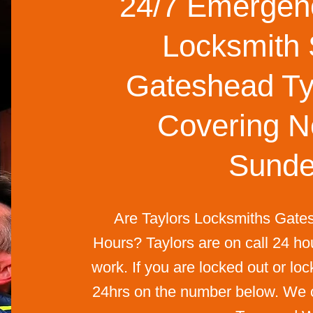
24/7 Emergenc
Locksmith 
Gateshead Ty
Covering N
Sunde
Are Taylors Locksmiths Gate
Hours? Taylors are on call 24 ho
work. If you are locked out or loc
24hrs on the number below. We co