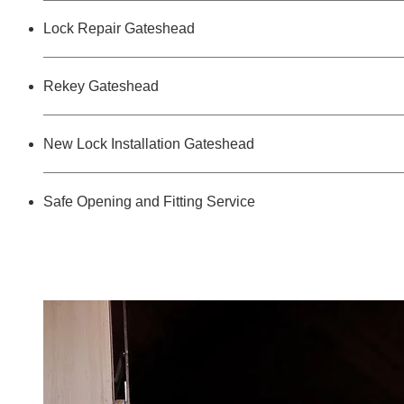
Lock Repair Gateshead
Rekey Gateshead
New Lock Installation Gateshead
Safe Opening and Fitting Service