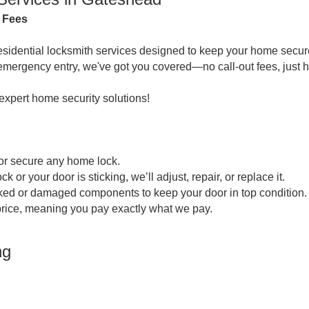
n Fees
residential locksmith services designed to keep your home secure
emergency entry, we've got you covered—no call-out fees, just h
 expert home security solutions!
or secure any home lock.
 your door is sticking, we’ll adjust, repair, or replace it.
ked or damaged components to keep your door in top condition.
 price, meaning you pay exactly what we pay.
ng