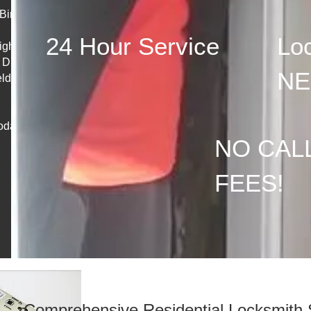
irtley &
24 Hour Service
Loc
Eighton
 Dunston,
NE
lds,
oday!
NO CAL
FEES!
Comprehensive Residential Locksmith 