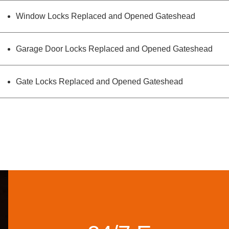
Window Locks Replaced and Opened Gateshead
Garage Door Locks Replaced and Opened Gateshead
Gate Locks Replaced and Opened Gateshead