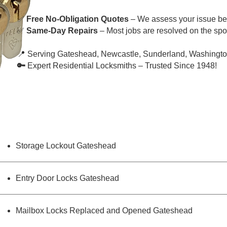
✅
Free No-Obligation Quotes
– We assess your issue bef
✅
Same-Day Repairs
– Most jobs are resolved on the spot
📍 Serving Gateshead, Newcastle, Sunderland, Washingto
🔑
Expert Residential Locksmiths – Trusted Since 1948!
Storage Lockout Gateshead
Entry Door Locks Gateshead
Mailbox Locks Replaced and Opened Gateshead