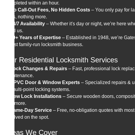
completed within an hour.
✔
No Call-Out Fees, No Hidden Costs
– You only pay for l
parts, nothing more.
✔
24/7 Availability
– Whether it's day or night, we’re here w
need us.
✔
80+ Years of Expertise
– Established in 1948, we’re Gat
oldest family-run locksmith business.
Our Residential Locksmith Services
✔
Lock Changes & Repairs
– Fast, professional lock repl
maintenance.
✔
UPVC Door & Window Experts
– Specialized repairs & 
for multi-point locking systems.
✔
New Lock Installations
– Secure wooden doors, composit
and more.
✔
Same-Day Service
– Free, no-obligation quotes with most
resolved on the spot.
Areas We Cover