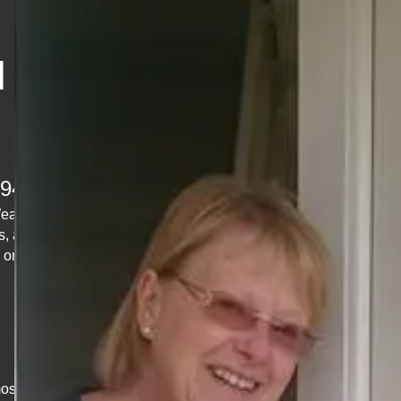
d &
1948
Wear?
s, and
 or
ost jobs