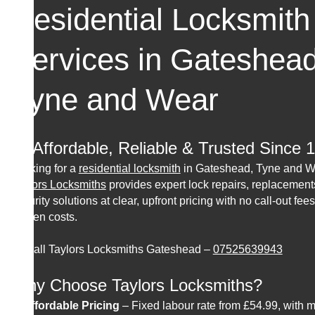
Residential Locksmith
Services in Gateshea
Tyne and Wear
🔑 Affordable, Reliable & Trusted Since 
Looking for a
residential locksmith
in Gateshead, Tyne and 
Taylors Locksmiths
provides expert lock repairs, replacement
security solutions at clear, upfront pricing with no call-out fees
hidden costs.
📞 Call Taylors Locksmiths Gateshead –
07525639943
Why Choose Taylors Locksmiths?
✔
Affordable Pricing
– Fixed labour rate from £54.99, with m