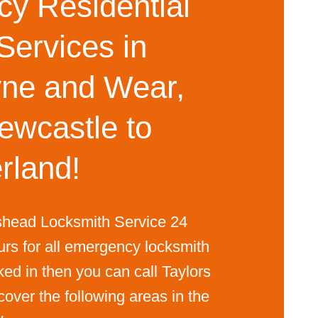
y Residential
Services in
ne and Wear,
ewcastle to
rland!
shead Locksmith Service 24
urs for all emergency locksmith
ked in then you can call Taylors
ver the following areas in the