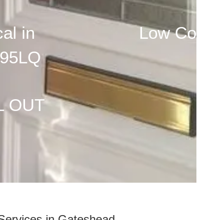
al in
Low Cost
95LQ
L OUT
Services in Gateshead