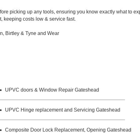
ore picking up any tools, ensuring you know exactly what to ex
, keeping costs low & service fast.
n, Birtley & Tyne and Wear
UPVC doors & Window Repair Gateshead
UPVC Hinge replacement and Servicing Gateshead
Composite Door Lock Replacement, Opening Gateshead