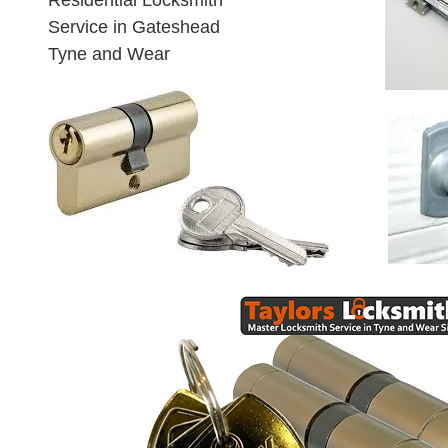
Residential Locksmith
Service in Gateshead
Tyne and Wear