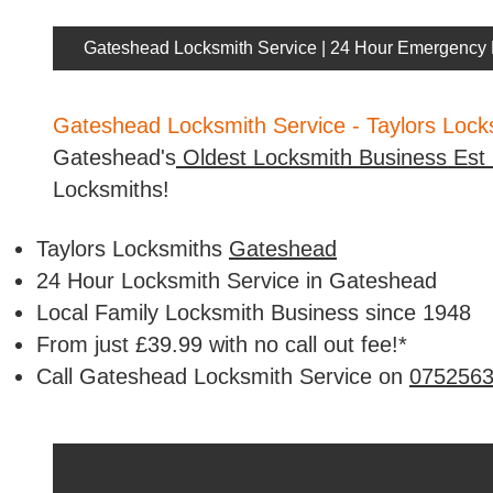
Gateshead Locksmith Service | 24 Hour Emergency 
Gateshead Locksmith Service - Taylors Loc
Gateshead's
Oldest Locksmith Business Est
Locksmiths!
Taylors Locksmiths
Gateshead
24 Hour Locksmith Service in Gateshead
Local Family Locksmith Business since 1948
From just £39.99 with no call out fee!*
Call Gateshead Locksmith Service on
075256