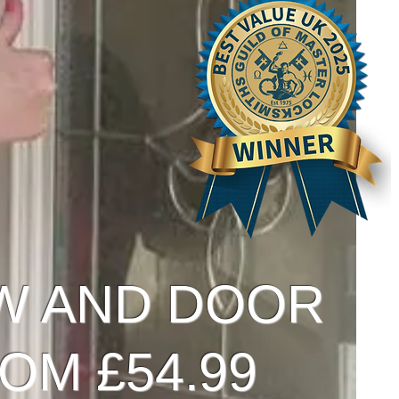
W AND DOOR
OM £54.99