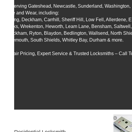
📍 Serving Gateshead, Newcastle, Sunderland, Washington, B
Tyne and Wear, including:
Felling, Deckham, Carrhill, Sheriff Hill, Low Fell, Allerdene, 
Banks, Wrekenton, Heworth, Leam Lane, Bensham, Saltwell,
Whickham, Ryton, Blaydon, Bedlington, Wallsend, North Shie
Tynemouth, South Shields, Whitley Bay, Durham & more.
🚀 Fair Pricing, Expert Service & Trusted Locksmiths – Call T