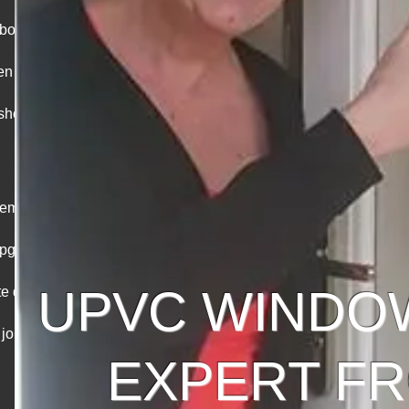
abour and
hen you
eshead’s
acements &
upgrades
UPVC WINDO
e doors,
 jobs
EXPERT FR