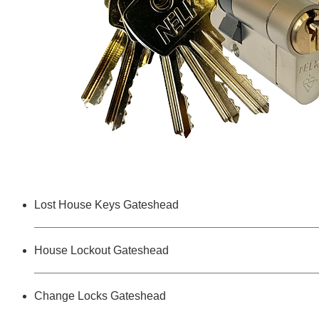
Lost House Keys Gateshead
House Lockout Gateshead
Change Locks Gateshead