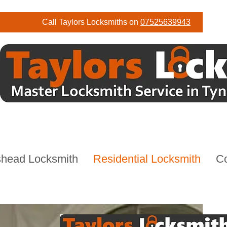
Call Taylors Locksmiths on
07525639943
head Locksmith
Residential Locksmith
C