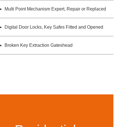
Multi Point Mechanism Expert, Repair or Replaced
Digital Door Locks, Key Safes Fitted and Opened
Broken Key Extraction Gateshead