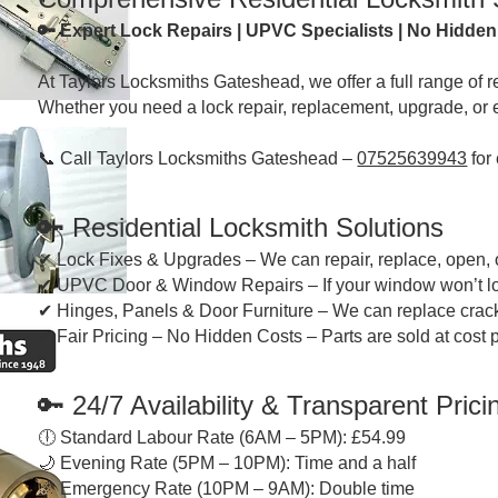
🔑 Expert Lock Repairs | UPVC Specialists | No Hidde
At Taylors Locksmiths Gateshead, we offer a full range of 
Whether you need a lock repair, replacement, upgrade, or 
📞 Call Taylors Locksmiths Gateshead –
07525639943
for
🔑
Residential Locksmith Solutions
✔ Lock Fixes & Upgrades – We can repair, replace, open, 
✔ UPVC Door & Window Repairs – If your window won’t lock or
✔ Hinges, Panels & Door Furniture – We can replace crac
✔ Fair Pricing – No Hidden Costs – Parts are sold at cost
🔑
24/7 Availability & Transparent Prici
🕕 Standard Labour Rate (6AM – 5PM): £54.99
🌙 Evening Rate (5PM – 10PM): Time and a half
🌌 Emergency Rate (10PM – 9AM): Double time