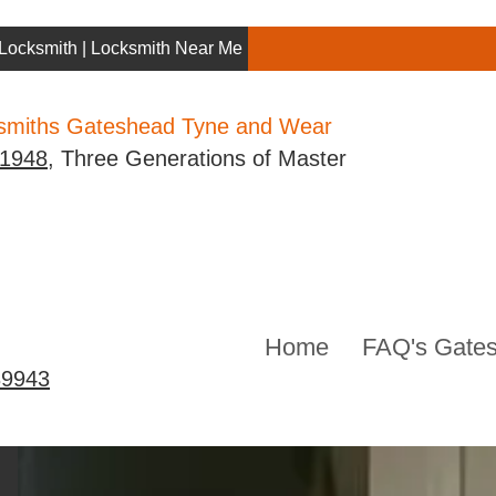
Locksmith | Locksmith Near Me | Gateshead Locksmith
ksmiths Gateshead Tyne and Wear
 1948
, Three Generations of Master
Home
FAQ's Gates
39943