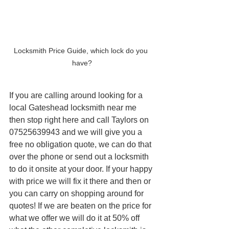
Locksmith Price Guide, which lock do you 
have?
If you are calling around looking for a 
local Gateshead locksmith near me 
then stop right here and call Taylors on 
07525639943 and we will give you a 
free no obligation quote, we can do that 
over the phone or send out a locksmith 
to do it onsite at your door. If your happy 
with price we will fix it there and then or 
you can carry on shopping around for 
quotes! If we are beaten on the price for 
what we offer we will do it at 50% off 