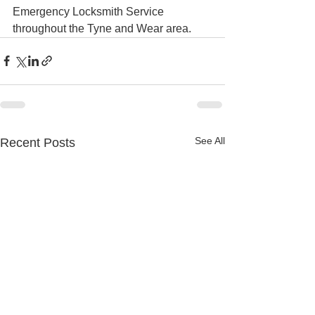
Emergency Locksmith Service 
throughout the Tyne and Wear area.
See All
Recent Posts