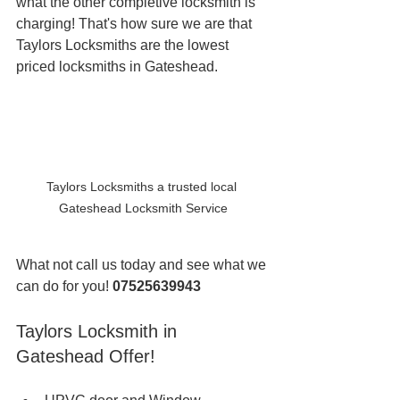
what the other completive locksmith is 
charging! That's how sure we are that 
Taylors Locksmiths are the lowest 
priced locksmiths in Gateshead. 
Taylors Locksmiths a trusted local 
Gateshead Locksmith Service
What not call us today and see what we 
can do for you! 
07525639943
Taylors Locksmith in 
Gateshead Offer!