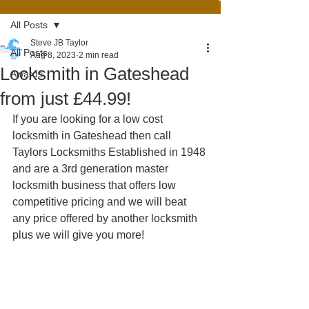
All Posts
Steve JB Taylor
All Posts
Aug 8, 2023
2 min read
Locksmith in Gateshead
Awards
from just £44.99!
If you are looking for a low cost 
locksmith in Gateshead then call 
Taylors Locksmiths Established in 1948 
and are a 3rd generation master 
locksmith business that offers low 
competitive pricing and we will beat 
any price offered by another locksmith 
plus we will give you more!