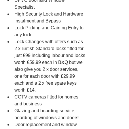
UPVC door and Window 
Specialist 
High Security Lock and Hardware 
Instalment and Bypass
Lock Picking and Gaining Entry to 
any lock!
Lock Changes with offers such as 
2 x British Standard locks fitted for 
just £99 including labour and locks 
worth £59.99 each in B&Q but we 
also give you 2 x door services, 
one for each door with £29.99 
each and a 2 x free spare keys 
worth £14. 
CCTV cameras fitted for homes 
and business
Glazing and boarding service, 
boarding of windows and doors!
Door replacement and window 