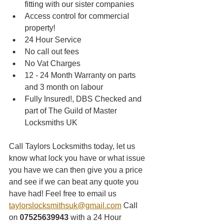
fitting with our sister companies 
Access control for commercial 
property!
24 Hour Service
No call out fees
No Vat Charges
12 - 24 Month Warranty on parts 
and 3 month on labour
Fully Insured!, DBS Checked and 
part of The Guild of Master 
Locksmiths UK
Call Taylors Locksmiths today, let us 
know what lock you have or what issue 
you have we can then give you a price 
and see if we can beat any quote you 
have had! Feel free to email us 
taylorslocksmithsuk@gmail.com
 Call 
on 
07525639943
 with a 24 Hour 