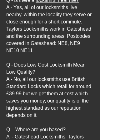
Q - Is there a
locksmith near me?
A - Yes, all of our locksmiths live
nearby, within the locality they serve or
close enough for a short commute.
Taylors Locksmiths work in Gateshead
and the surrounding areas. Postcodes
covered in Gateshead: NE8, NE9
NE10 NE11
Q - Does Low Cost Locksmith Mean
Low Quality?
A - No, all our locksmiths use British
Standard Locks which retail for around
£39.99 but we get them at cost which
saves you money, our quality is of the
highest standard as our reputation
depends on it.
Q - Where are you based?
A - Gateshead Locksmiths, Taylors