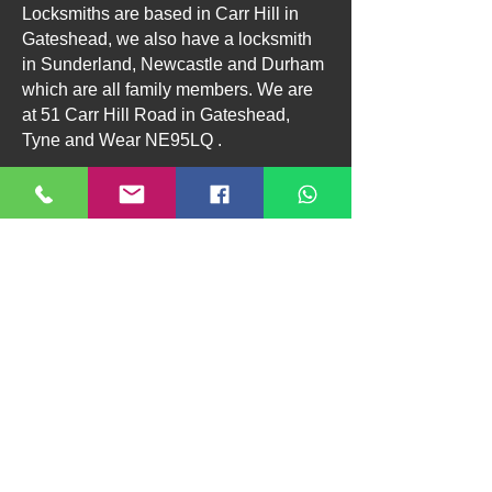
Locksmiths are based in Carr Hill in
Gateshead, we also have a locksmith
in Sunderland, Newcastle and Durham
which are all family members. We are
at 51 Carr Hill Road in Gateshead,
Tyne and Wear NE95LQ .
“Voice Search Prompts”
🗣️ Try Saying:
“Call Taylors Locksmiths in Gateshead”
“Find a 24 hour locksmith near me”
“Locksmith open now in NE8”
“Emergency locksmith in Gateshead”
Residential
Commercial
About Us
Contact
Terms & Conditions