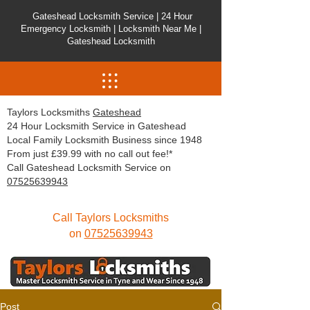
Gateshead Locksmith Service | 24 Hour
Emergency Locksmith | Locksmith Near Me |
Gateshead Locksmith
Taylors Locksmiths
Gateshead
24 Hour Locksmith Service in Gateshead
Local Family Locksmith Business since 1948
From just £39.99 with no call out fee!*
Call Gateshead Locksmith Service on
07525639943
Call Taylors Locksmiths
on
07525639943
Post